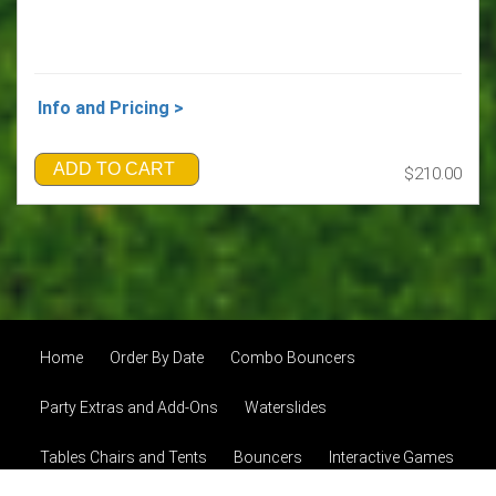
Info and Pricing >
ADD TO CART
$210.00
Home
Order By Date
Combo Bouncers
Party Extras and Add-Ons
Waterslides
Tables Chairs and Tents
Bouncers
Interactive Games