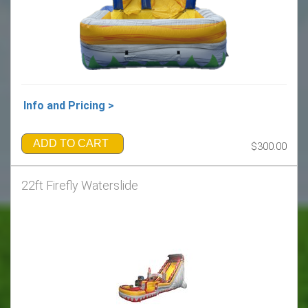
Info and Pricing >
ADD TO CART
$300.00
22ft Firefly Waterslide