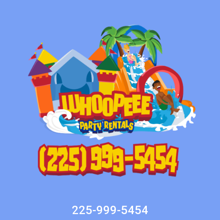
225-999-5454