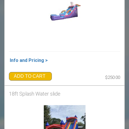
Info and Pricing >
ADD TO CART
$250.00
18ft Splash Water slide