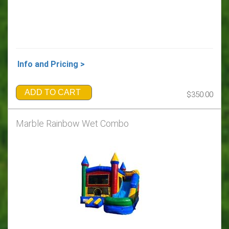
Info and Pricing >
ADD TO CART
$350.00
Marble Rainbow Wet Combo