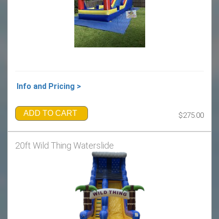
Info and Pricing >
ADD TO CART
$275.00
20ft Wild Thing Waterslide