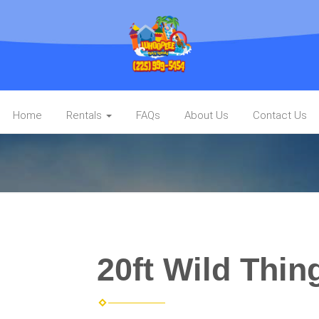
Home
Rentals
FAQs
About Us
Contact Us
20ft Wild Thin