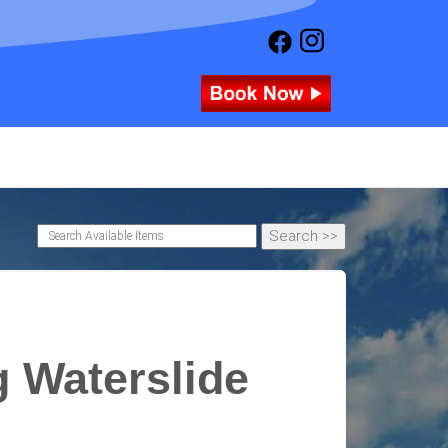
g Waterslide