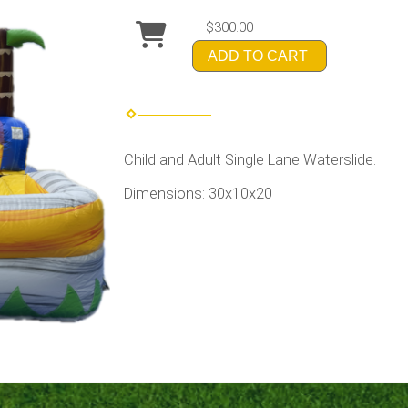
$300.00
ADD TO CART
Child and Adult Single Lane Waterslide.
Dimensions: 30x10x20