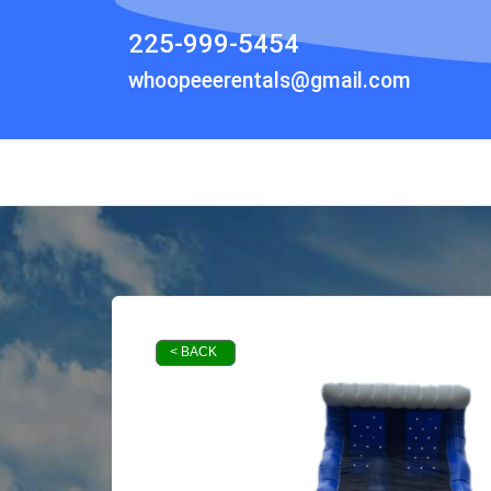
225-999-5454
whoopeeerentals@gmail.com
< BACK