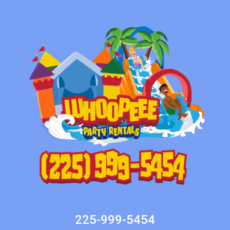
225-999-5454