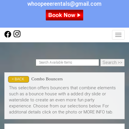
whoopeeerentals@gmail.com
Toggl
Combo Bouncers
< BACK
This selection offers bouncers that combine elements
such as a bounce house with a added dry slide or
waterslide to create an even more fun party
experience. Choose from our selections below. For
additonal details click on the photo or MORE INFO tab.