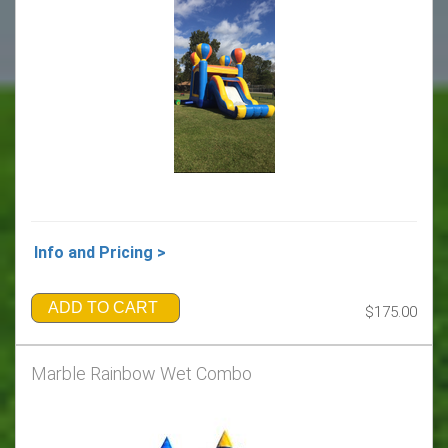
Info and Pricing >
ADD TO CART
$175.00
Marble Rainbow Wet Combo