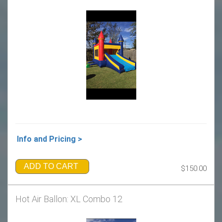
Info and Pricing >
ADD TO CART
$150.00
Hot Air Ballon: XL Combo 12