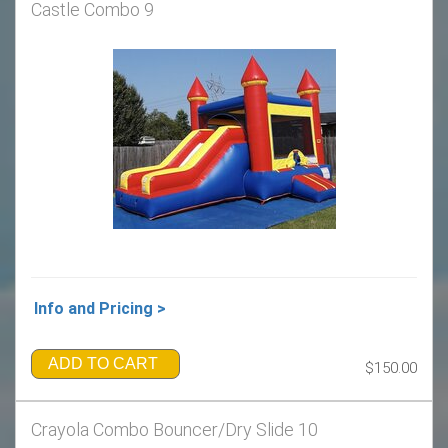
Castle Combo 9
Info and Pricing >
ADD TO CART
$150.00
Crayola Combo Bouncer/Dry Slide 10