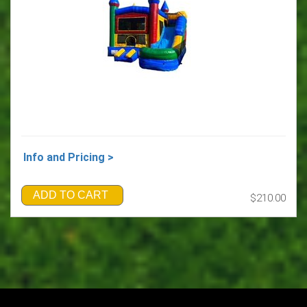
Info and Pricing >
ADD TO CART
$210.00